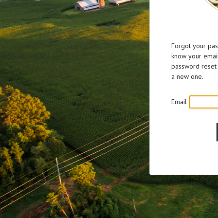
Forgot your pas
know your email
password reset 
a new one.
Email