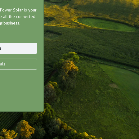
ower Solar is your
 all the connected
ribusiness.
e
als