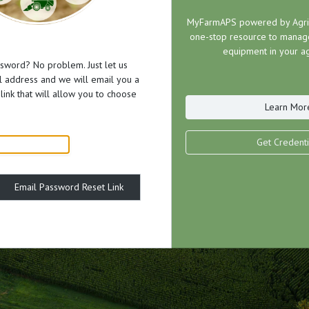
MyFarmAPS powered by AgriP
one-stop resource to manage
equipment in your ag
sword? No problem. Just let us
 address and we will email you a
link that will allow you to choose
Learn Mor
Get Credenti
Email Password Reset Link